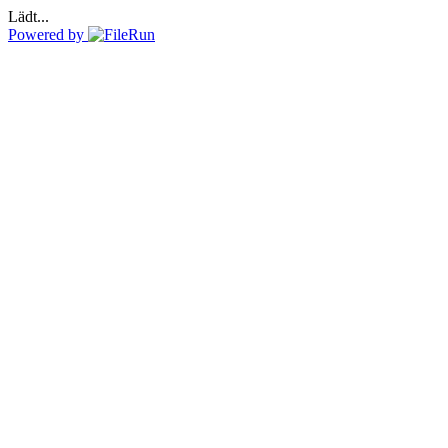
Lädt...
Powered by